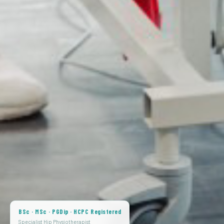
BSc · MSc · PGDip · HCPC Registered
Specialist Hip Physiotherapist