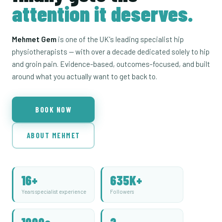
attention it deserves.
Mehmet Gem
is one of the UK's leading specialist hip
physiotherapists — with over a decade dedicated solely to hip
and groin pain. Evidence-based, outcomes-focused, and built
around what you actually want to get back to.
BOOK NOW
ABOUT MEHMET
16+
635K+
Years specialist experience
Followers