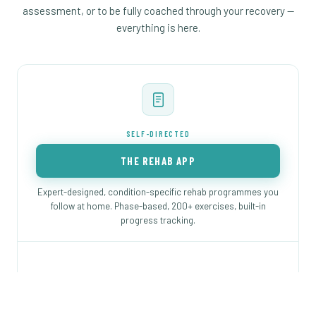
assessment, or to be fully coached through your recovery —
everything is here.
SELF-DIRECTED
THE REHAB APP
Expert-designed, condition-specific rehab programmes you
follow at home. Phase-based, 200+ exercises, built-in
progress tracking.
Programmes for FAI, labral tear, hip replacement,
dysplasia and more
Phase-based — you always know the next step