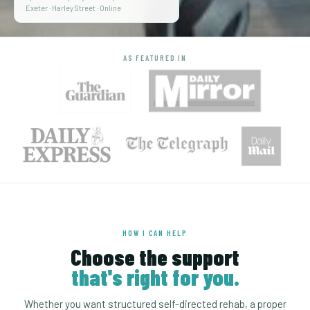
Exeter · Harley Street · Online
AS FEATURED IN
HOW I CAN HELP
Choose the support
that's right for you.
Whether you want structured self-directed rehab, a proper