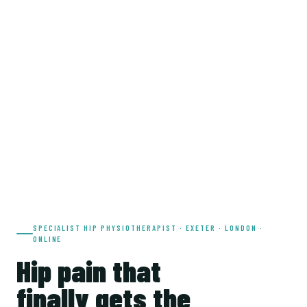
SPECIALIST HIP PHYSIOTHERAPIST · EXETER · LONDON ·
ONLINE
Hip pain that
finally gets the