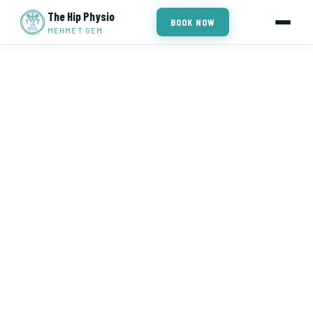
The Hip Physio
BOOK NOW
MEHMET GEM