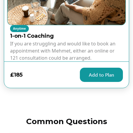
Anytime
1-on-1 Coaching
If you are struggling and would like to book an
appointment with Mehmet, either an online or
121 consultation could be arranged.
£185
Add to Plan
Common Questions