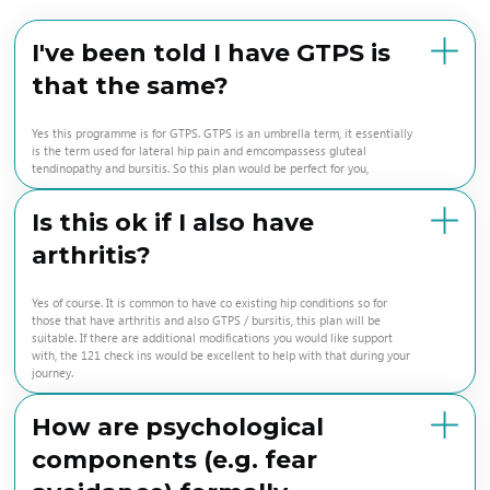
I've been told I have GTPS is
that the same?
Yes this programme is for GTPS. GTPS is an umbrella term, it essentially
is the term used for lateral hip pain and emcompassess gluteal
tendinopathy and bursitis. So this plan would be perfect for you,
Is this ok if I also have
arthritis?
Yes of course. It is common to have co existing hip conditions so for
those that have arthritis and also GTPS / bursitis, this plan will be
suitable. If there are additional modifications you would like support
with, the 121 check ins would be excellent to help with that during your
journey.
How are psychological
components (e.g. fear