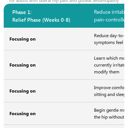
for adults with lateral hip pain and gluteal tendinopathy
Phase 1:
Reduce irritabil
Relief Phase (Weeks 0-8)
pain-controll
Reduce day-to-da
Focusing on
symptoms feel 
Learn which mov
Focusing on
currently irritat
modify them
Improve comfort 
Focusing on
sitting and sleep
Begin gentle musc
Focusing on
the hip without o