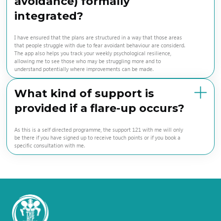
avoidance) formally
integrated?
I have ensured that the plans are structured in a way that those areas
that people struggle with due to fear avoidant behaviour are considerd.
The app also helps you track your weekly psychological resilience,
allowing me to see those who may be struggling more and to
understand potentially where improvements can be made.
What kind of support is
provided if a flare-up occurs?
As this is a self directed programme, the support 121 with me will only
be there if you have signed up to receive touch points or if you book a
specific consultation with me.