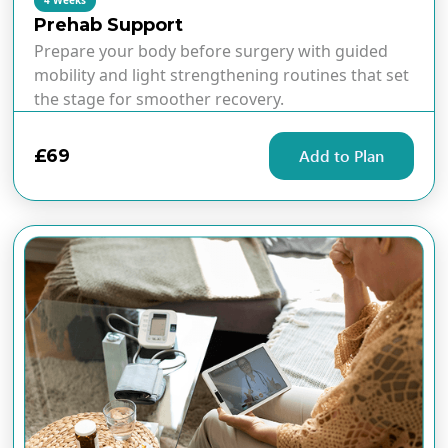
4 Weeks
Prehab Support
Prepare your body before surgery with guided
mobility and light strengthening routines that set
the stage for smoother recovery.
£69
Add to Plan