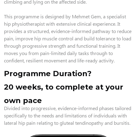
climbing and lying on the affected side.
This programme is designed by Mehmet Gem, a specialist
hip physiotherapist with extensive clinical experience. It
provides a structured, evidence-informed pathway to reduce
pain, improve hip muscle control and build tolerance to load
through progressive strength and functional training. It
moves you from pain-limited daily tasks through to
confident, resilient movement and life-ready activity.
Programme Duration?
20 weeks, to complete at your
own pace
Divided into progressive, evidence-informed phases tailored
specifically to the needs and limitations of individuals with
lateral hip pain relating to gluteal tendinopathy and bursitis.