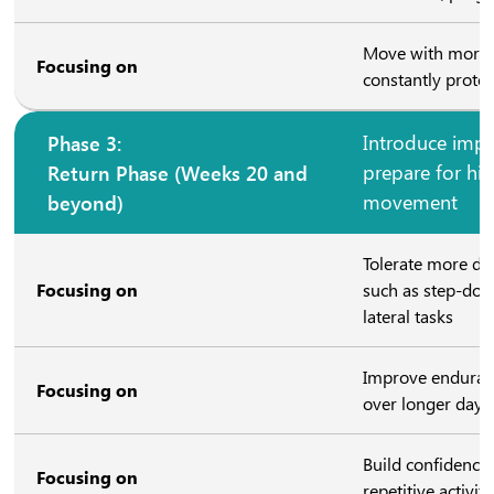
Move with more c
Focusing on
constantly protec
Phase 3:
Introduce impa
Return Phase (Weeks 20 and
prepare for hig
beyond)
movement
Tolerate more 
Focusing on
such as step-dow
lateral tasks
Improve enduranc
Focusing on
over longer days
Build confidence
Focusing on
repetitive activiti