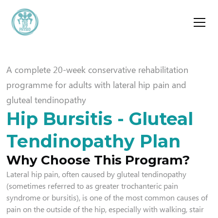
A complete 20-week conservative rehabilitation
programme for adults with lateral hip pain and
gluteal tendinopathy
Hip Bursitis - Gluteal
Tendinopathy Plan
Why Choose This Program?
Lateral hip pain, often caused by gluteal tendinopathy
(sometimes referred to as greater trochanteric pain
syndrome or bursitis), is one of the most common causes of
pain on the outside of the hip, especially with walking, stair