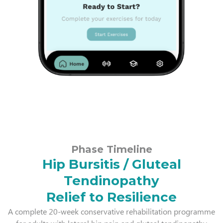
Phase Timeline
Hip Bursitis / Gluteal
Tendinopathy
Relief to Resilience
A complete 20-week conservative rehabilitation programme