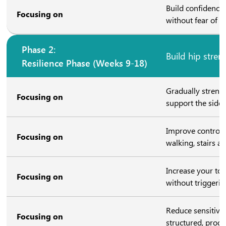
Build confidence
Focusing on
without fear of “
Phase 2:
Build hip stren
Resilience Phase (Weeks 9-18)
Gradually streng
Focusing on
support the side 
Improve control o
Focusing on
walking, stairs a
Increase your tole
Focusing on
without triggerin
Reduce sensitivit
Focusing on
structured, prog