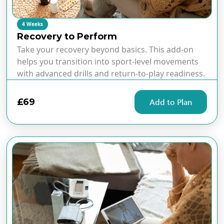
4 Weeks
Recovery to Perform
Take your recovery beyond basics. This add-on
helps you transition into sport-level movements
with advanced drills and return-to-play readiness.
£69
Add to Plan