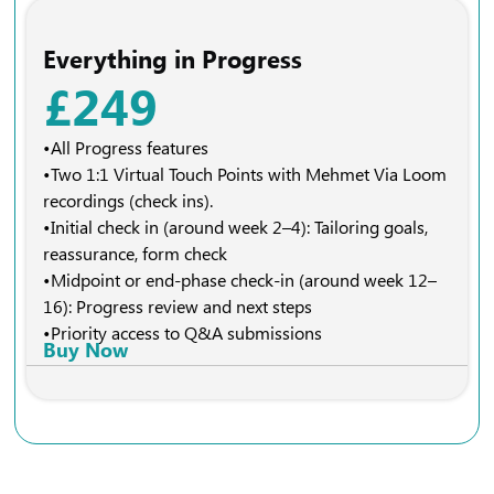
Everything in Progress
£249
•All Progress features
•Two 1:1 Virtual Touch Points with Mehmet Via Loom
recordings (check ins).
•Initial check in (around week 2–4): Tailoring goals,
reassurance, form check
•Midpoint or end-phase check-in (around week 12–
16): Progress review and next steps
•Priority access to Q&A submissions
Buy Now