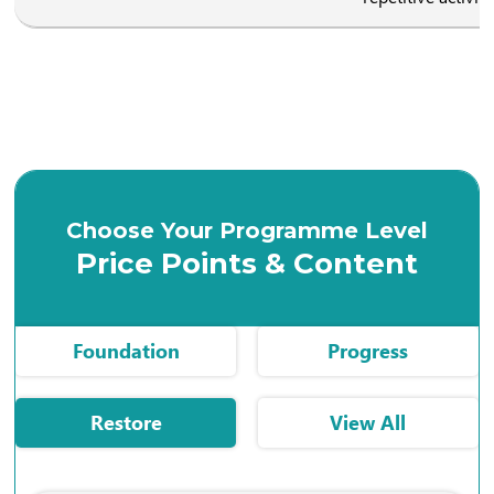
Choose Your Programme Level
Price Points & Content
Foundation
Progress
Restore
View All