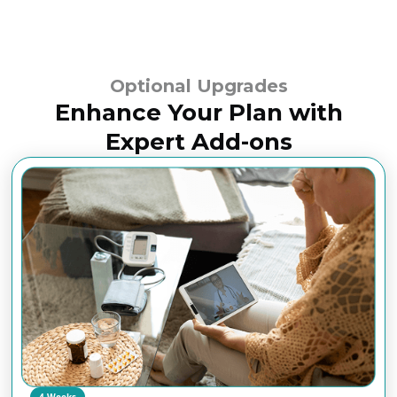
Optional Upgrades
Enhance Your Plan with
Expert Add-ons