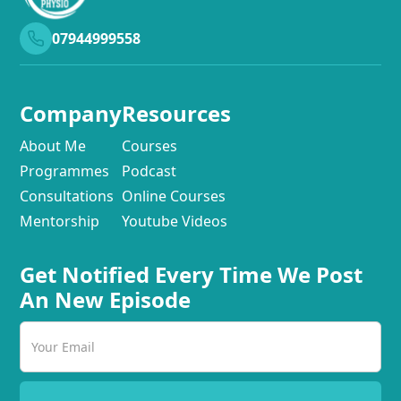
07944999558
Company
Resources
About Me
Courses
Programmes
Podcast
Consultations
Online Courses
Mentorship
Youtube Videos
Get Notified Every Time We Post
An New Episode