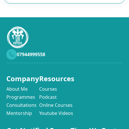
07944999558
Company
Resources
About Me
Courses
Programmes
Podcast
Consultations
Online Courses
Mentorship
Youtube Videos