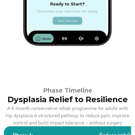
Phase Timeline
Dysplasia Relief to Resilience
A 6-month conservative rehab programme for adults with
hip dysplasia A structured pathway to reduce pain, improve
control and build impact tolerance – without surgery
Phase 1:
Reduce irritabil