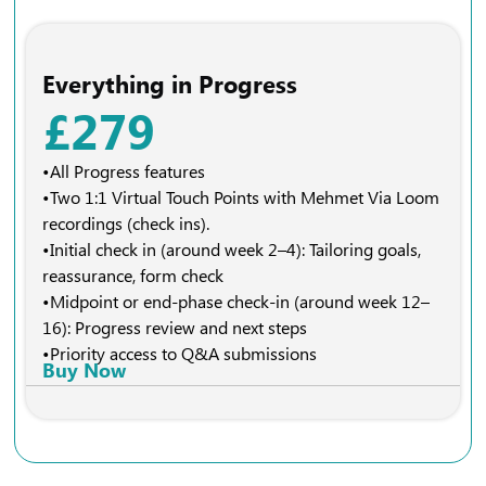
Everything in Progress
£279
•All Progress features
•Two 1:1 Virtual Touch Points with Mehmet Via Loom
recordings (check ins).
•Initial check in (around week 2–4): Tailoring goals,
reassurance, form check
•Midpoint or end-phase check-in (around week 12–
16): Progress review and next steps
•Priority access to Q&A submissions
Buy Now