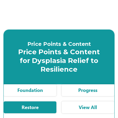
Price Points & Content
Price Points & Content
for Dysplasia Relief to
Resilience
Foundation
Progress
Restore
View All