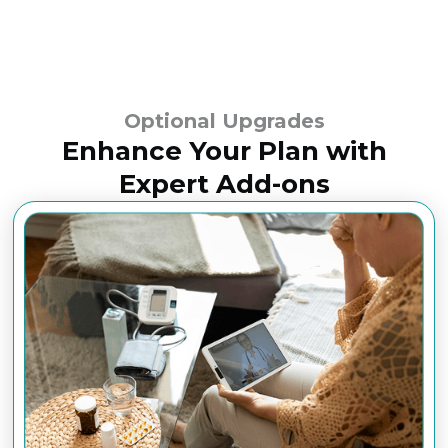
Optional Upgrades
Enhance Your Plan with
Expert Add-ons