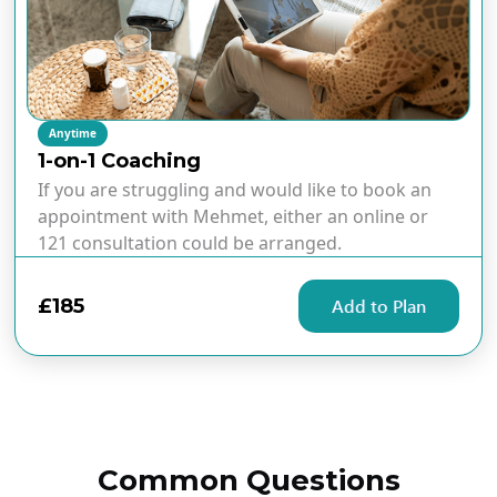
Anytime
1-on-1 Coaching
If you are struggling and would like to book an
appointment with Mehmet, either an online or
121 consultation could be arranged.
£185
Add to Plan
Common Questions