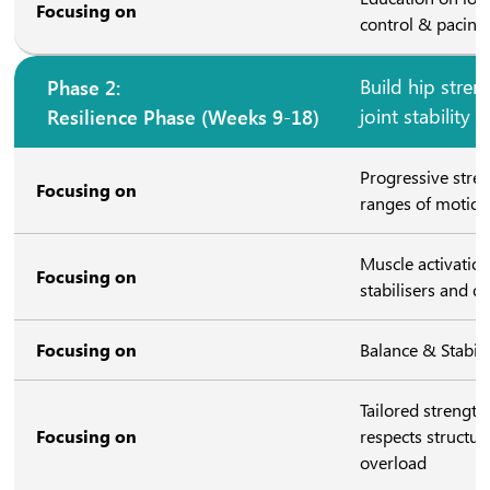
Focusing on
control & pacing 
Phase 2:
Build hip stren
Resilience Phase (Weeks 9-18)
joint stability
Progressive stre
Focusing on
ranges of motio
Muscle activation
Focusing on
stabilisers and d
Focusing on
Balance & Stabili
Tailored strengt
Focusing on
respects structura
overload