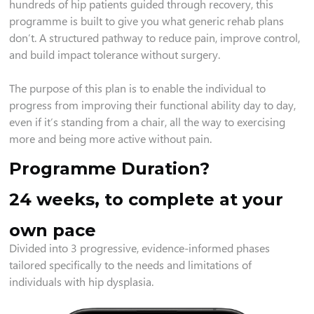
hundreds of hip patients guided through recovery, this
programme is built to give you what generic rehab plans
don’t. A structured pathway to reduce pain, improve control,
and build impact tolerance without surgery.
The purpose of this plan is to enable the individual to
progress from improving their functional ability day to day,
even if it’s standing from a chair, all the way to exercising
more and being more active without pain.
Programme Duration?
24 weeks, to complete at your
own pace
Divided into 3 progressive, evidence-informed phases
tailored specifically to the needs and limitations of
individuals with hip dysplasia.