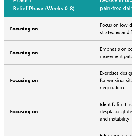
Relief Phase (Weeks 0-8)
pain-free daily
Focus on low-d
Focusing on
strategies and fu
Emphasis on cont
Focusing on
movement patte
Exercises design
Focusing on
for walking, sitti
negotiation
Identify limiting
Focusing on
dysplasia: glutea
and instability
Education on lo