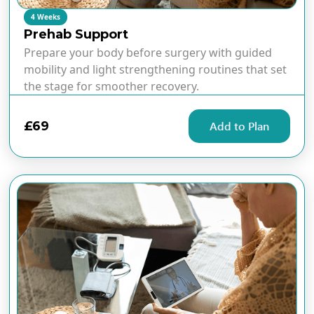
4 Weeks
Prehab Support
Prepare your body before surgery with guided
mobility and light strengthening routines that set
the stage for smoother recovery.
£69
Add to Plan