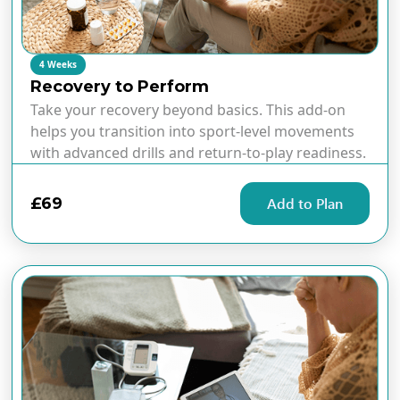
4 Weeks
Recovery to Perform
Take your recovery beyond basics. This add-on
helps you transition into sport-level movements
with advanced drills and return-to-play readiness.
£69
Add to Plan