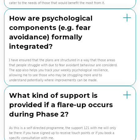
cater to the needs of those that would benefit the most from it.
How are psychological
components (e.g. fear
avoidance) formally
integrated?
I have ensured that the plans are structured in a way that those areas
that people struggle with due to fear avoidant behaviour are considerd.
The app also helps you track your weekly psychological resilience,
allowing me to see those who may be struggling more and to
understand potentially where improvements can be made.
What kind of support is
provided if a flare-up occurs
during Phase 2?
As this is a self directed programme, the support 121 with me will only
be there if you have signed up to receive touch points or if you book a
specific consultation with me.