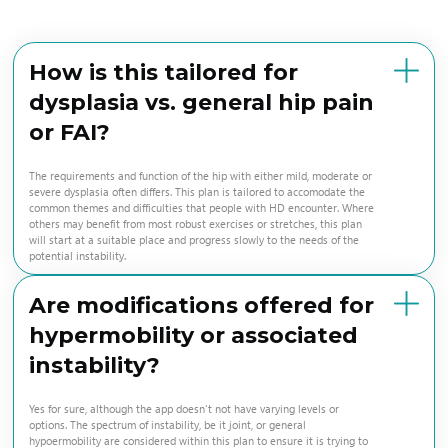
How is this tailored for
dysplasia vs. general hip pain
or FAI?
The requirements and function of the hip with either mild, moderate or
severe dysplasia often differs. This plan is tailored to accomodate the
common themes and difficulties that people with HD encounter. Where
others may benefit from most robust exercises or stretches, this plan
will start at a suitable place and progress slowly to the needs of the
potential instability.
Are modifications offered for
hypermobility or associated
instability?
Yes for sure, although the app doesn't not have varying levels or
options. The spectrum of instability, be it joint, or general
hypoermobility are considered within this plan to ensure it is trying to