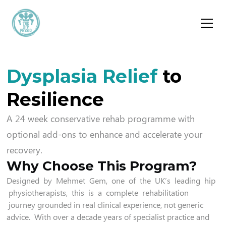
Dysplasia Relief
to
Resilience
A 24 week conservative rehab programme with
optional add-ons to enhance and accelerate your
recovery.
Why Choose This Program?
Designed by Mehmet Gem, one of the UK’s leading hip
physiotherapists, this is a complete rehabilitation
journey grounded in real clinical experience, not generic
advice. With over a decade years of specialist practice and