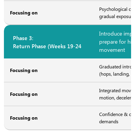
Psychological co
Focusing on
gradual exposure
Introduce impa
Phase 3:
prepare for hig
Return Phase (Weeks 19-24
movement
Graduated introd
Focusing on
(hops, landing, ru
Integrated movem
Focusing on
motion, decelerat
Confidence & com
Focusing on
demands