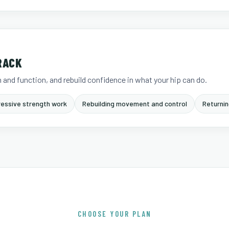
RACK
 and function, and rebuild confidence in what your hip can do.
essive strength work
Rebuilding movement and control
Returnin
CHOOSE YOUR PLAN