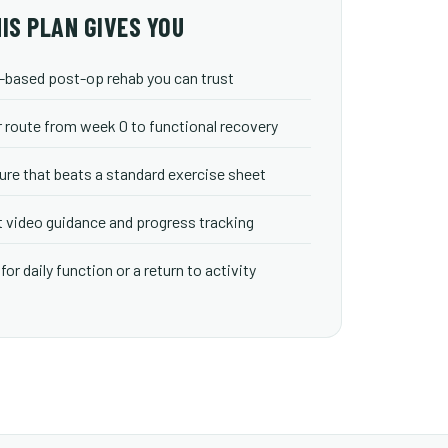
IS PLAN GIVES YOU
based post-op rehab you can trust
r route from week 0 to functional recovery
ure that beats a standard exercise sheet
 video guidance and progress tracking
for daily function or a return to activity