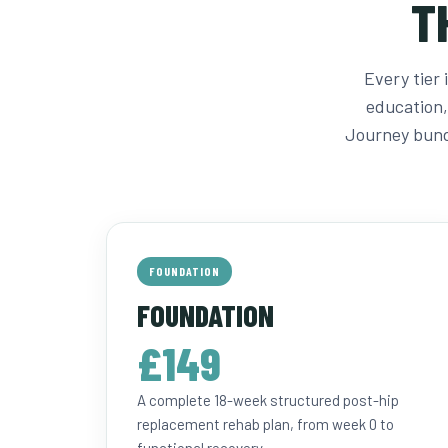
T
Every tier
education,
Journey bund
FOUNDATION
FOUNDATION
£149
A complete 18-week structured post-hip
replacement rehab plan, from week 0 to