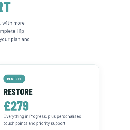
RT
, with more
omplete Hip
your plan and
RESTORE
RESTORE
£279
Everything in Progress, plus personalised
touch points and priority support.