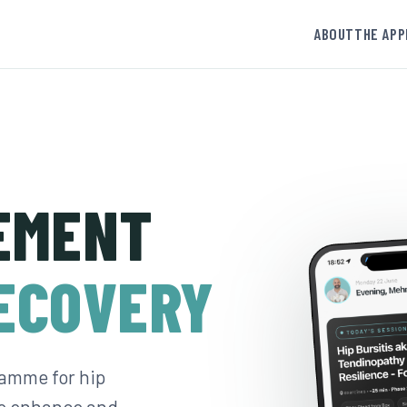
ABOUT
THE APP
EMENT
ECOVERY
amme for hip
to enhance and