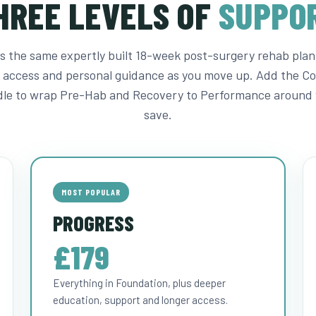
HREE LEVELS OF
SUPPO
 is the same expertly built 18-week post-surgery rehab plan
 access and personal guidance as you move up. Add the C
le to wrap Pre-Hab and Recovery to Performance around 
save.
MOST POPULAR
PROGRESS
£179
Everything in Foundation, plus deeper
education, support and longer access.