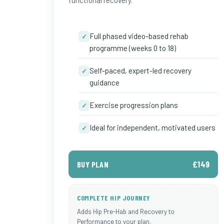
functional recovery.
Full phased video-based rehab
✓
programme (weeks 0 to 18)
Self-paced, expert-led recovery
✓
guidance
Exercise progression plans
✓
Ideal for independent, motivated users
✓
£149
BUY PLAN
COMPLETE HIP JOURNEY
Adds Hip Pre-Hab and Recovery to
Performance to your plan.