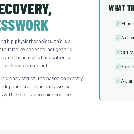
ECOVERY,
WHAT TH
ESSWORK
Phase-
✓
A clea
✓
g hip physiotherapists, this is a
l clinical experience, not generic
Struct
✓
ice and thousands of hip patients
ric rehab plans do not.
Expert
✓
is clearly structured based on exactly
A plan 
✓
 independence in the early weeks
n, with expert video guidance the