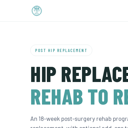
POST HIP REPLACEMENT
HIP REPLAC
REHAB TO R
An 18-week post-surgery rehab progr
replacement, with optional add-ons 