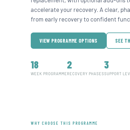
accelerate your recovery. A clear, p
from early recovery to confident func
VIEW PROGRAMME OPTIONS
SEE T
18
2
3
WEEK PROGRAMME
RECOVERY PHASES
SUPPORT LE
WHY CHOOSE THIS PROGRAMME