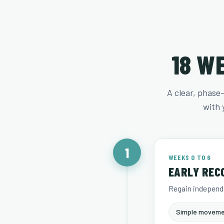
18 W
A clear, phase
with 
1
WEEKS 0 TO 6
EARLY REC
Regain independe
Simple moveme