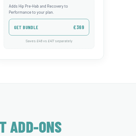
Adds Hip Pre-Hab and Recovery to
Performance to your plan.
£369
GET BUNDLE
Saves £48 vs £417 separately
T ADD-ONS