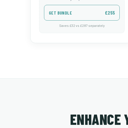
£255
GET BUNDLE
Saves £32 vs £287 separately
ENHANCE 