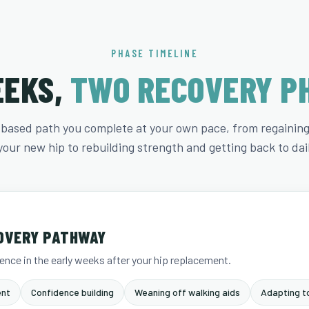
PHASE TIMELINE
EEKS,
TWO RECOVERY P
-based path you complete at your own pace, from regaini
your new hip to rebuilding strength and getting back to daily
OVERY PATHWAY
nce in the early weeks after your hip replacement.
nt
Confidence building
Weaning off walking aids
Adapting to