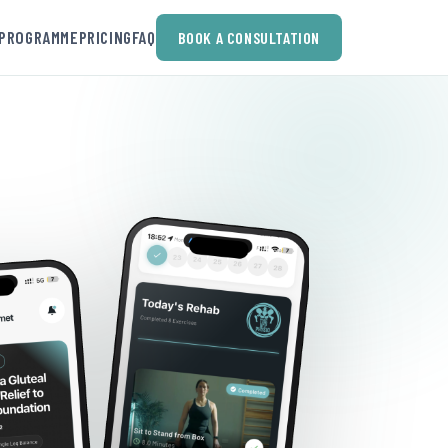
PROGRAMME
PRICING
FAQ
BOOK A CONSULTATION