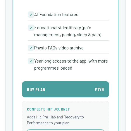
All Foundation features
✓
Educational video library (pain
✓
management, pacing, sleep & pain)
Physio FAQs video archive
✓
Year long access to the app, with more
✓
programmes loaded
£179
BUY PLAN
COMPLETE HIP JOURNEY
Adds Hip Pre-Hab and Recovery to
Performance to your plan.