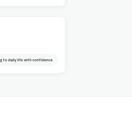
g to daily life with confidence