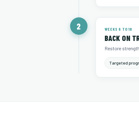
2
WEEKS 6 TO 18
BACK ON T
Restore strength
Targeted progr