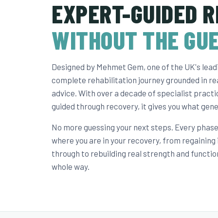
EXPERT-GUIDED R
WITHOUT THE GU
Designed by Mehmet Gem, one of the UK's leadin
complete rehabilitation journey grounded in rea
advice. With over a decade of specialist pract
guided through recovery, it gives you what gene
No more guessing your next steps. Every phase 
where you are in your recovery, from regaining
through to rebuilding real strength and functio
whole way.