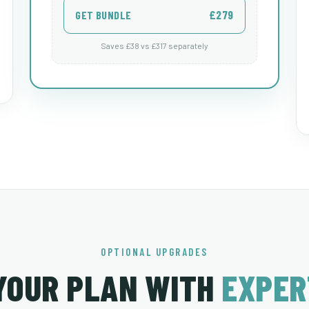
£279
GET BUNDLE
Saves £38 vs £317 separately
OPTIONAL UPGRADES
YOUR PLAN WITH
EXPER