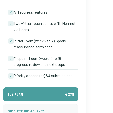
All Progress features
✓
Two virtual touch points with Mehmet
✓
via Loom
Initial Loom (week 2 to 4): goals,
✓
reassurance, form check
Midpoint Loom (week 12 to 16):
✓
progress review and next steps
Priority access to Q&A submissions
✓
£279
BUY PLAN
COMPLETE HIP JOURNEY