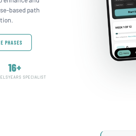
hase-based path
tion.
HE PHASES
16+
VELS
YEARS SPECIALIST