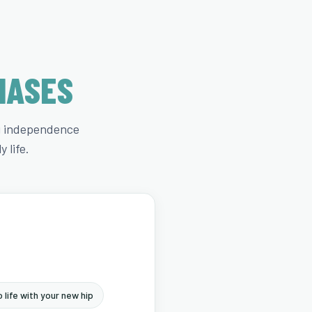
HASES
ng independence
 life.
 life with your new hip