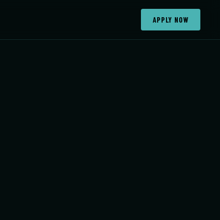
APPLY NOW