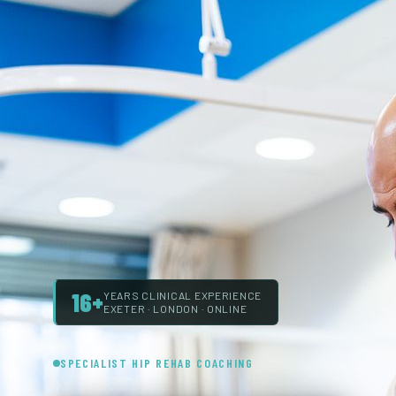
16+
YEARS CLINICAL EXPERIENCE
EXETER · LONDON · ONLINE
SPECIALIST HIP REHAB COACHING