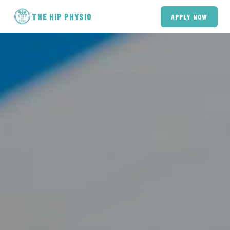
THE HIP PHYSIO
APPLY NOW