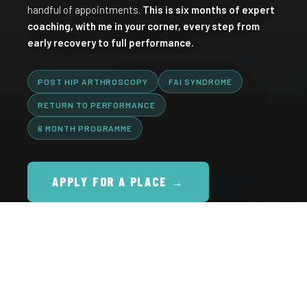
handful of appointments.
This is six months of expert
coaching, with me in your corner, every step from
early recovery to full performance.
POST HIP ARTHROSCOPY
FAI SYNDROME
RETURN TO PERFORMANCE
6 MONTH PROGRAMME
APPLY FOR A PLACE →
16+
1000s
635K+
YEARS CLINICAL
PATIENTS
FOLLOWERS ACROSS