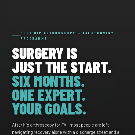
POST HIP ARTHROSCOPY — FAI RECOVERY
PROGRAMME
SURGERY IS
JUST THE START.
SIX MONTHS.
ONE EXPERT.
YOUR GOALS.
After hip arthroscopy for FAI, most people are left
navigating recovery alone with a discharge sheet and a